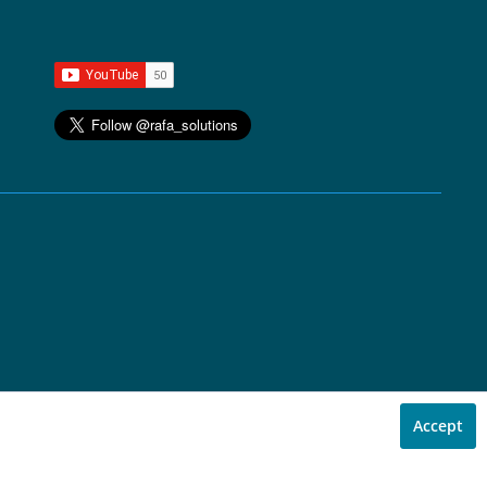
Accept