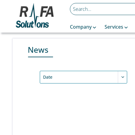
Company
Services
News