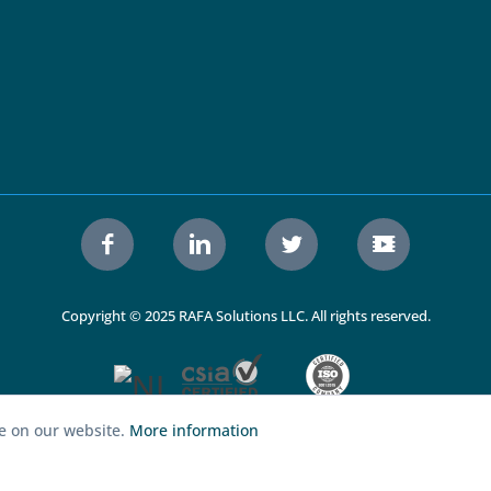
Copyright © 2025 RAFA Solutions LLC. All rights reserved.
ce on our website.
More information