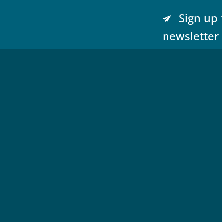
Sign up 
newsletter