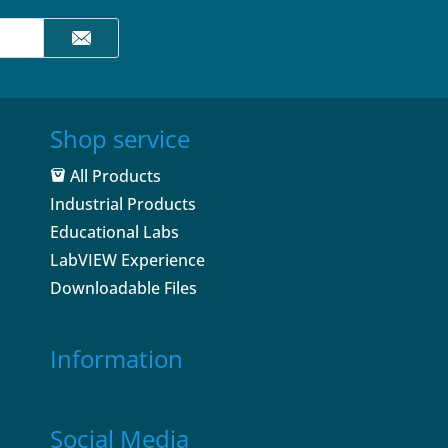
Shop service
All Products
Industrial Products
Educational Labs
LabVIEW Experience
Downloadable Files
Information
Social Media