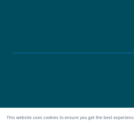
This website uses cookies to ensure you get the best experien