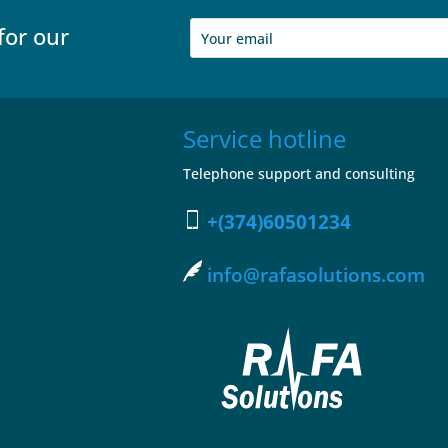
for our
Service hotline
Telephone support and consulting
+(374)60501234
info@rafasolutions.com