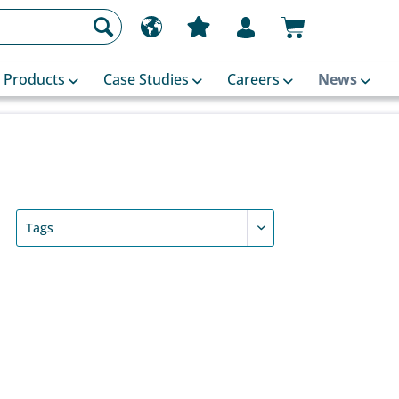
Products
Case Studies
Careers
News