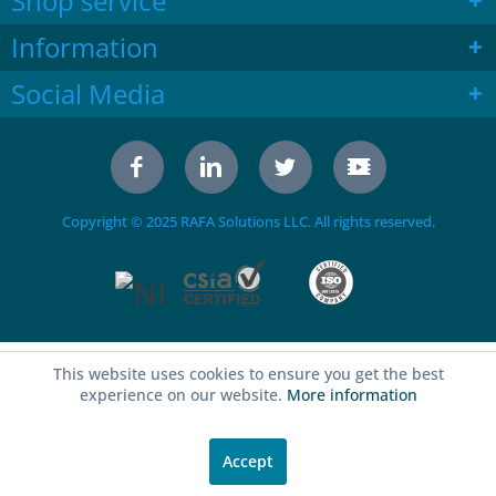
Shop service
Information
Social Media
Copyright © 2025 RAFA Solutions LLC. All rights reserved.
This website uses cookies to ensure you get the best
experience on our website.
More information
Accept