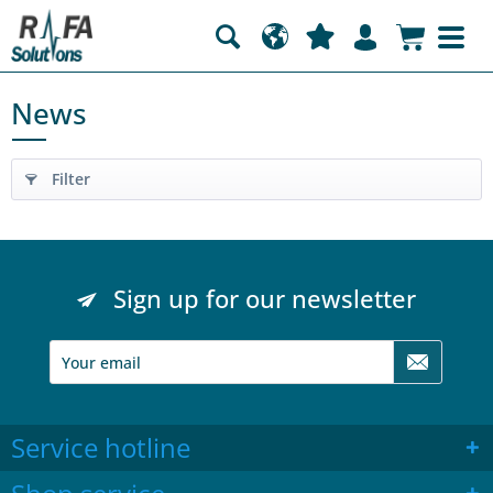
News
Filter
Sign up for our newsletter
Service hotline