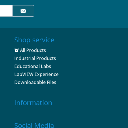
Shop service
All Products
Industrial Products
Educational Labs
LabVIEW Experience
Downloadable Files
Information
Social Media