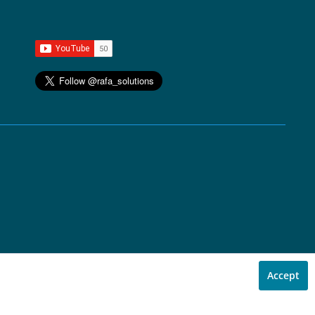
Accept