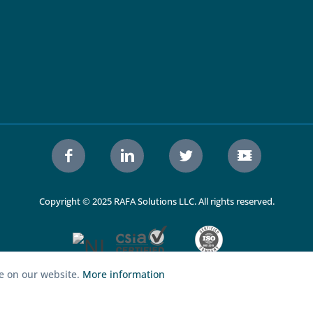
Copyright © 2025 RAFA Solutions LLC. All rights reserved.
ce on our website.
More information