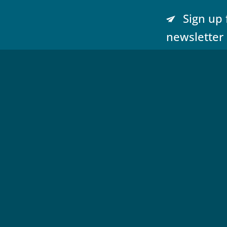
Sign up 
newsletter