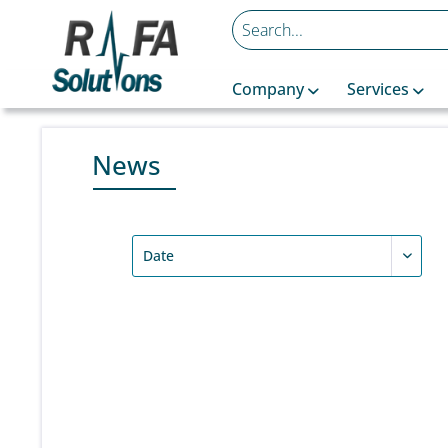
Company
Services
News