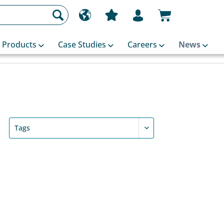
Products
Case Studies
Careers
News