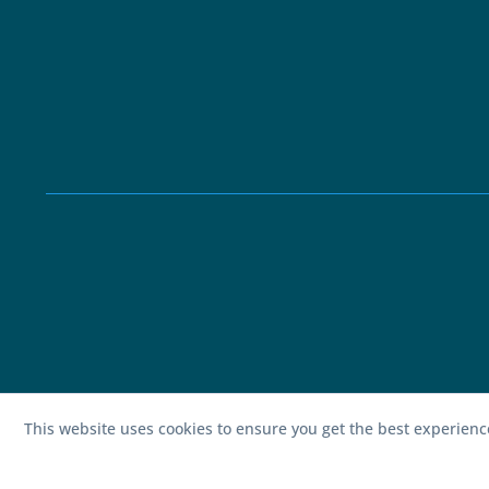
This website uses cookies to ensure you get the best experien