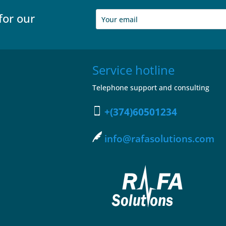
for our
Service hotline
Telephone support and consulting
+(374)60501234
info@rafasolutions.com