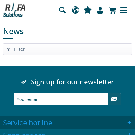
News
Filter
Sign up for our newsletter
Service hotline