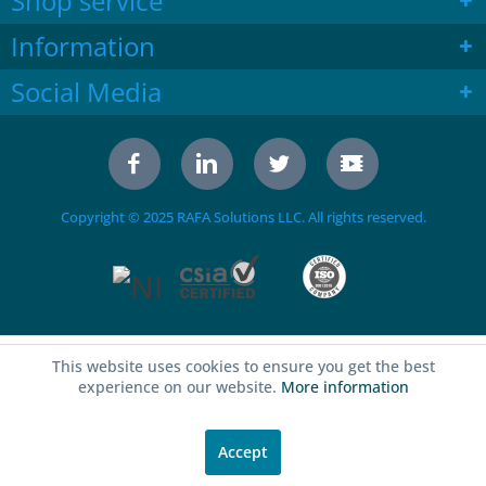
Shop service
Information
Social Media
Copyright © 2025 RAFA Solutions LLC. All rights reserved.
This website uses cookies to ensure you get the best
experience on our website.
More information
Accept