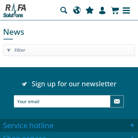
News
Filter
Sign up for our newsletter
Service hotline