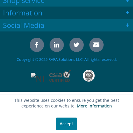
Shop service
Information
Social Media
Copyright © 2025 RAFA Solutions LLC. All rights reserved.
This website uses cookies to ensure you get the best
experience on our website.
More information
Accept