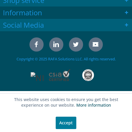
Shop service
Information
Social Media
Copyright © 2025 RAFA Solutions LLC. All rights reserved.
This website uses cookies to ensure you get the best
experience on our website.
More information
Accept