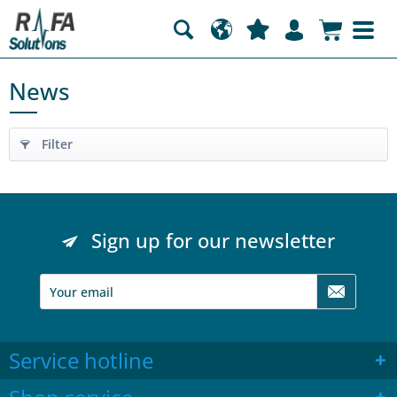
News
Filter
Sign up for our newsletter
Service hotline