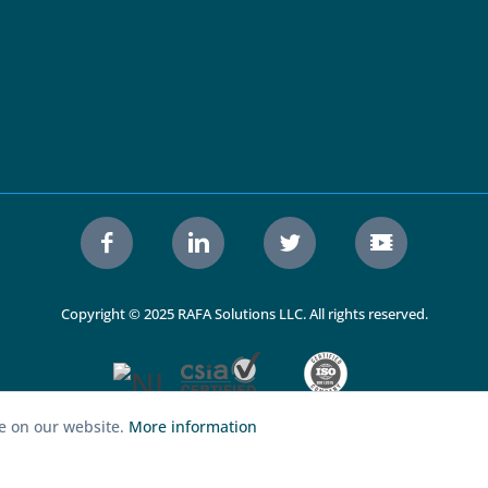
Copyright © 2025 RAFA Solutions LLC. All rights reserved.
ce on our website.
More information