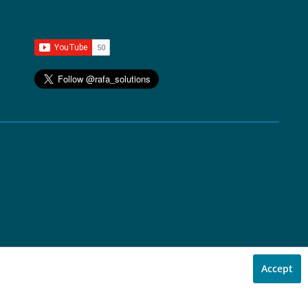
Accept