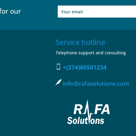
for our
Service hotline
Telephone support and consulting
+(374)60501234
info@rafasolutions.com