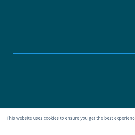
This website uses cookies to ensure you get the best experien