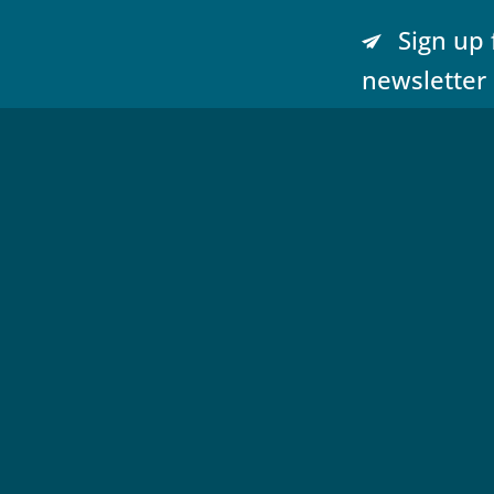
Sign up 
newsletter