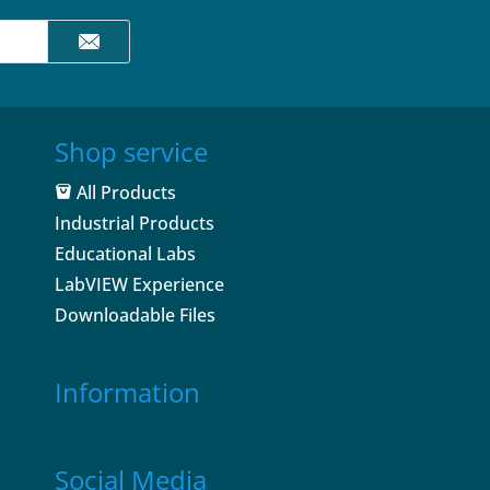
Shop service
All Products
Industrial Products
Educational Labs
LabVIEW Experience
Downloadable Files
Information
Social Media