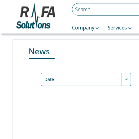
Company
Services
News