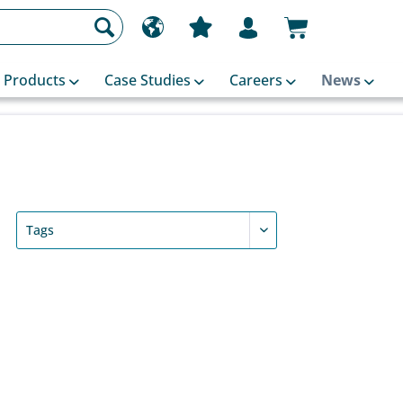
Products
Case Studies
Careers
News