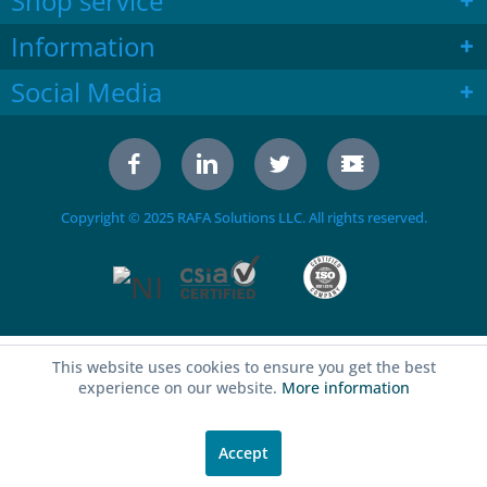
Shop service
Information
Social Media
Copyright © 2025 RAFA Solutions LLC. All rights reserved.
This website uses cookies to ensure you get the best
experience on our website.
More information
Accept