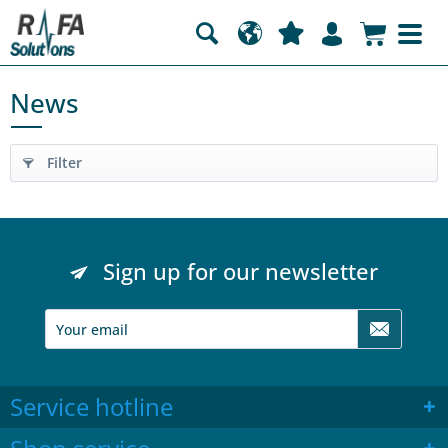
News
Filter
Sign up for our newsletter
Service hotline