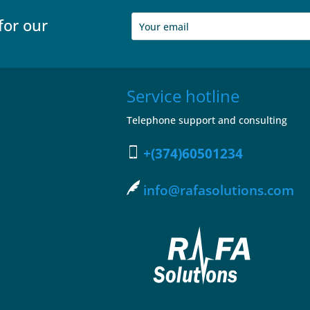
for our
Service hotline
Telephone support and consulting
+(374)60501234
info@rafasolutions.com