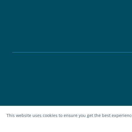
This website uses cookies to ensure you get the best experien