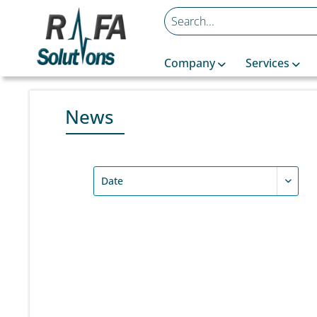
Company
Services
News