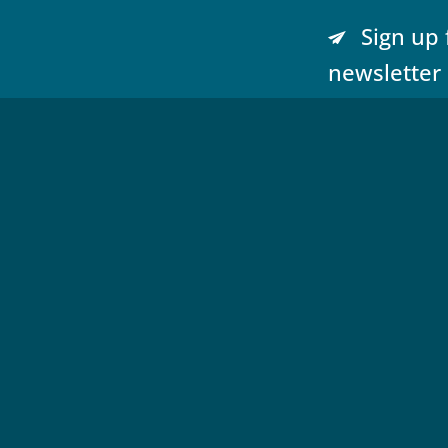
Sign up 
newsletter