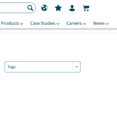
Products
Case Studies
Careers
News