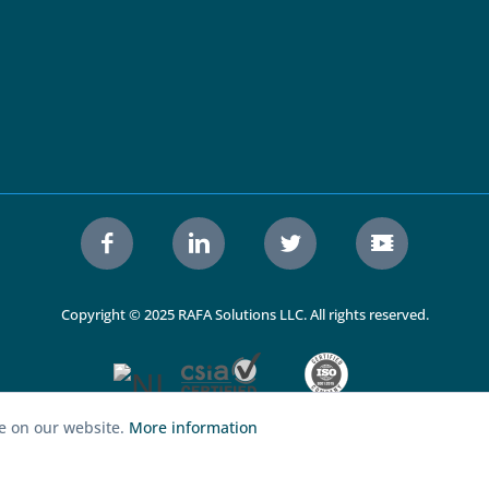
Copyright © 2025 RAFA Solutions LLC. All rights reserved.
ce on our website.
More information