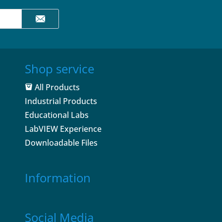
Shop service
All Products
Industrial Products
Educational Labs
LabVIEW Experience
Downloadable Files
Information
Social Media