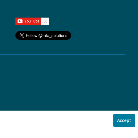
Accept