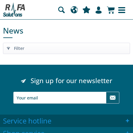
News
Filter
Sign up for our newsletter
Service hotline