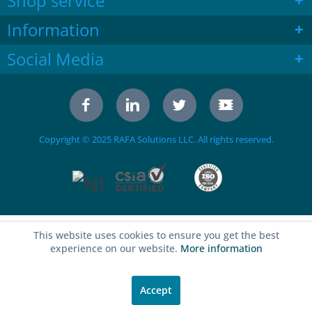
Shop service
Information
Social Media
Copyright © 2025 RAFA Solutions LLC. All rights reserved.
This website uses cookies to ensure you get the best
experience on our website.
More information
Accept