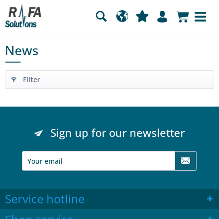
News
Filter
Sign up for our newsletter
Service hotline