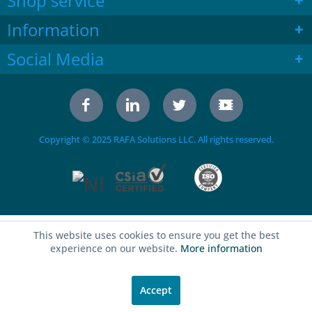
Shop service
Information
Social Media
Copyright © 2025 RAFA Solutions LLC. All rights reserved.
This website uses cookies to ensure you get the best
experience on our website.
More information
Accept