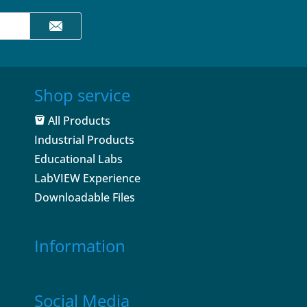
Shop service
All Products
Industrial Products
Educational Labs
LabVIEW Experience
Downloadable Files
Information
Social Media