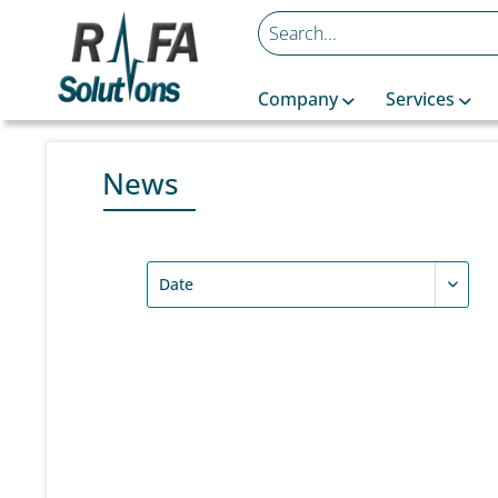
Company
Services
News