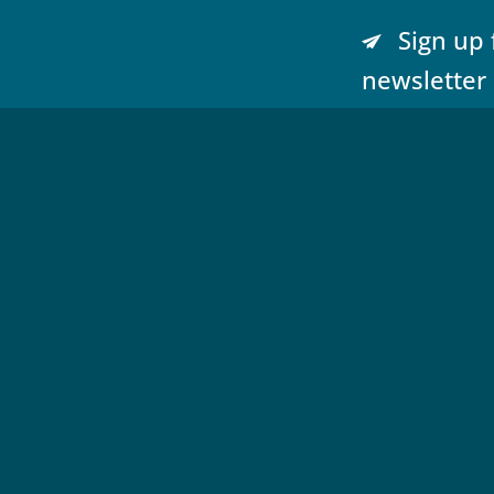
Sign up 
newsletter