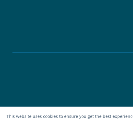
This website uses cookies to ensure you get the best experien