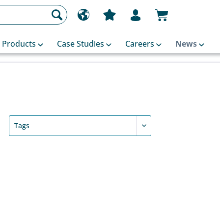
Products
Case Studies
Careers
News