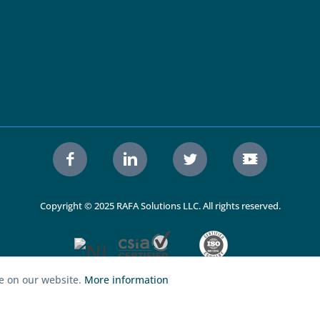
Copyright © 2025 RAFA Solutions LLC. All rights reserved.
ce on our website.
More information