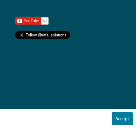
Accept