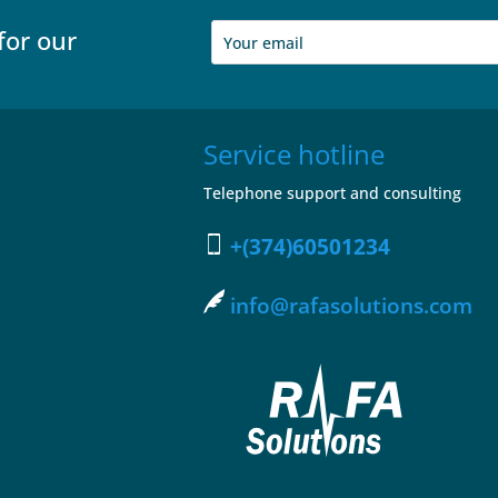
for our
Service hotline
Telephone support and consulting
+(374)60501234
info@rafasolutions.com