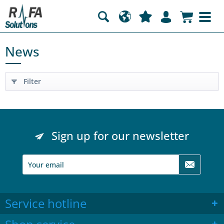
News
Filter
Sign up for our newsletter
Service hotline