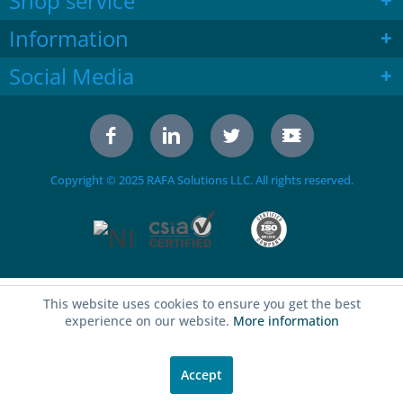
Shop service
Information
Social Media
Copyright © 2025 RAFA Solutions LLC. All rights reserved.
This website uses cookies to ensure you get the best
experience on our website.
More information
Accept