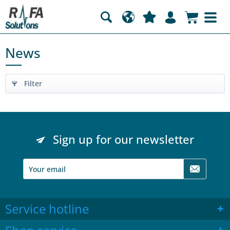
News
Filter
Sign up for our newsletter
Service hotline