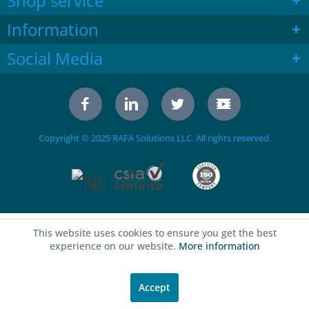
Shop service
Information
Social Media
Copyright © 2025 RAFA Solutions LLC. All rights reserved.
This website uses cookies to ensure you get the best
experience on our website.
More information
Accept