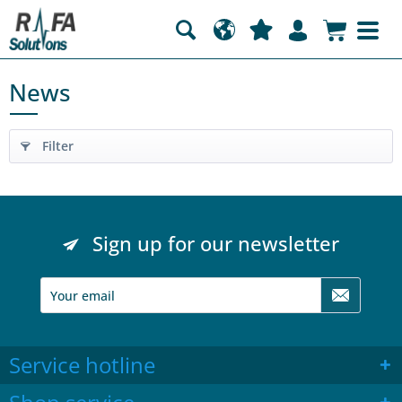
News
Filter
Sign up for our newsletter
Service hotline