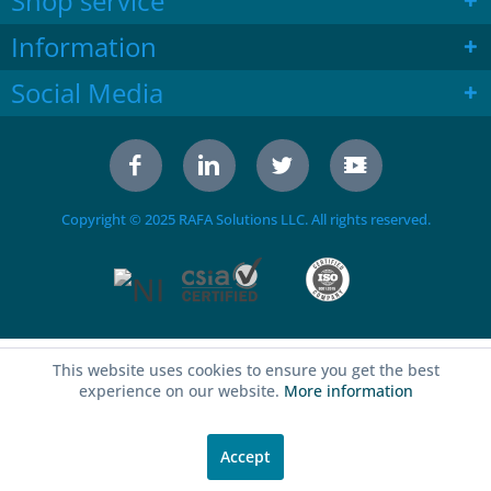
Shop service
Information
Social Media
Copyright © 2025 RAFA Solutions LLC. All rights reserved.
This website uses cookies to ensure you get the best
experience on our website.
More information
Accept