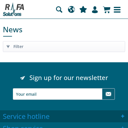
News
Filter
Sign up for our newsletter
Service hotline