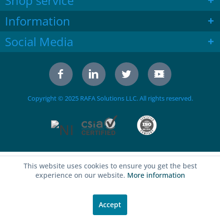
Shop service
Information
Social Media
Copyright © 2025 RAFA Solutions LLC. All rights reserved.
This website uses cookies to ensure you get the best
experience on our website.
More information
Accept