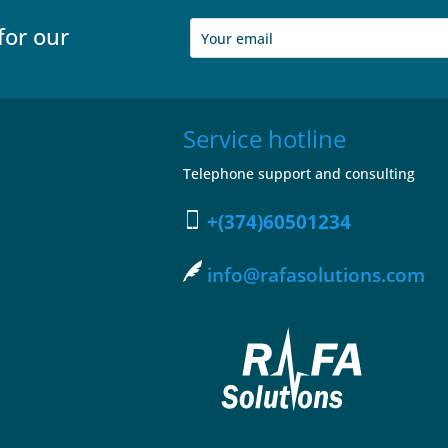
for our
Service hotline
Telephone support and consulting
+(374)60501234
info@rafasolutions.com