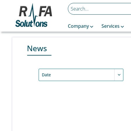
Company
Services
News