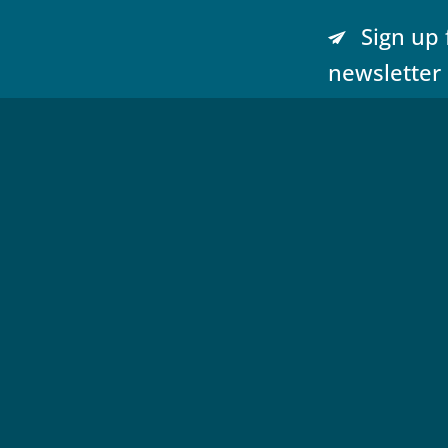
Sign up 
newsletter