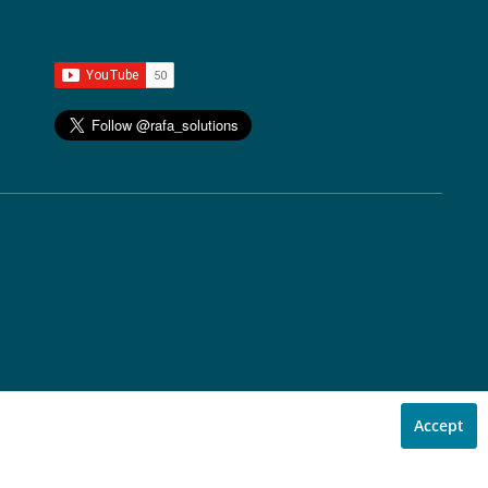
Accept