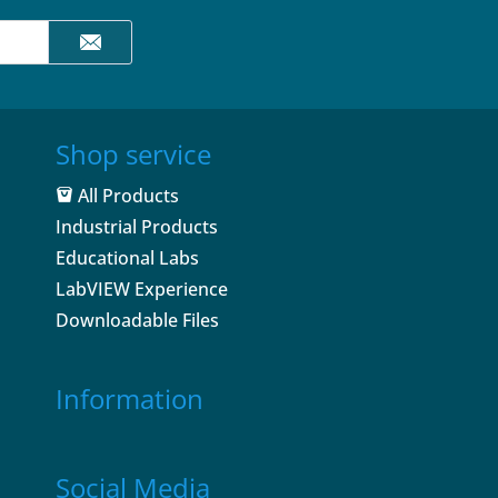
Shop service
All Products
Industrial Products
Educational Labs
LabVIEW Experience
Downloadable Files
Information
Social Media