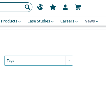
Products
Case Studies
Careers
News