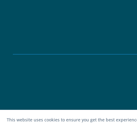
This website uses cookies to ensure you get the best experien