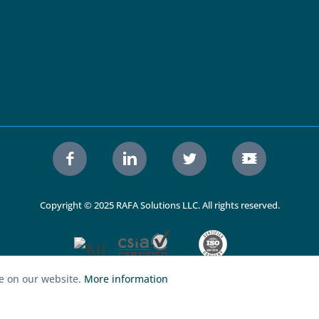
Copyright © 2025 RAFA Solutions LLC. All rights reserved.
ce on our website.
More information