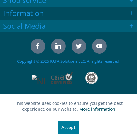
Shop service
Information
Social Media
Copyright © 2025 RAFA Solutions LLC. All rights reserved.
This website uses cookies to ensure you get the best
experience on our website.
More information
Accept