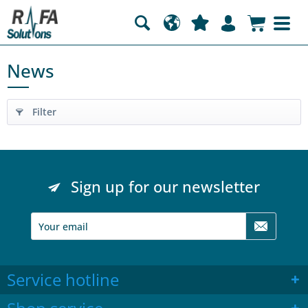
News
Filter
Sign up for our newsletter
Service hotline