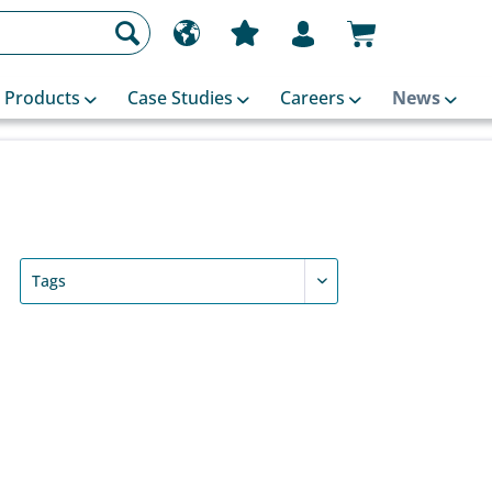
Products
Case Studies
Careers
News