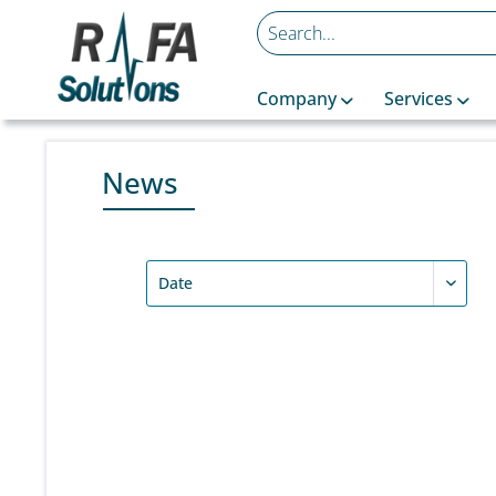
Company
Services
News