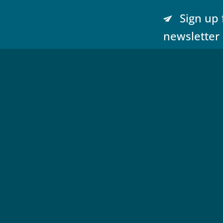
Sign up 
newsletter