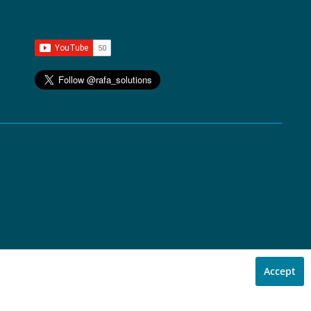
Accept