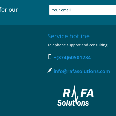
for our
Service hotline
Telephone support and consulting
+(374)60501234
info@rafasolutions.com