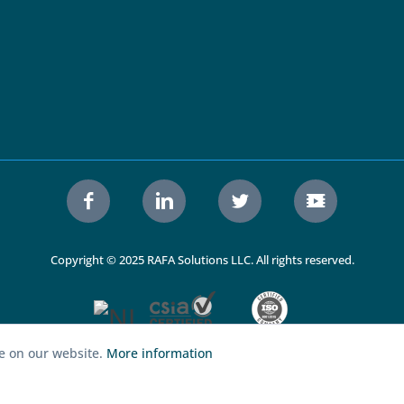
Copyright © 2025 RAFA Solutions LLC. All rights reserved.
ce on our website.
More information