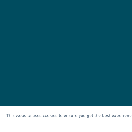
This website uses cookies to ensure you get the best experien