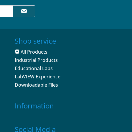
Shop service
All Products
Industrial Products
Educational Labs
LabVIEW Experience
Downloadable Files
Information
Social Media