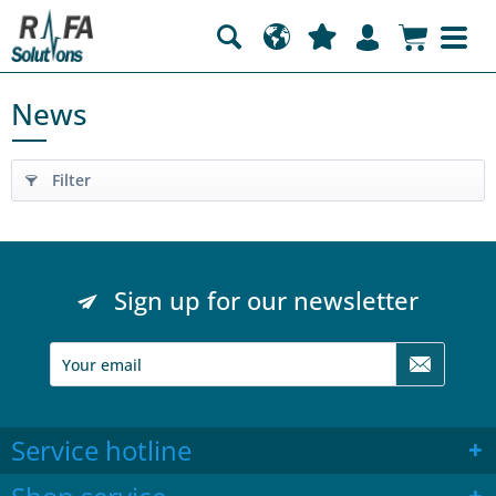
News
Filter
Sign up for our newsletter
Service hotline