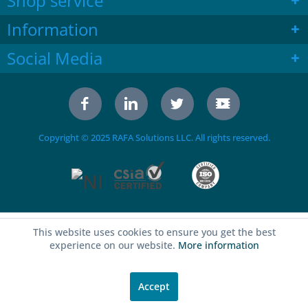
Shop service
Information
Social Media
Copyright © 2025 RAFA Solutions LLC. All rights reserved.
This website uses cookies to ensure you get the best
experience on our website.
More information
Accept