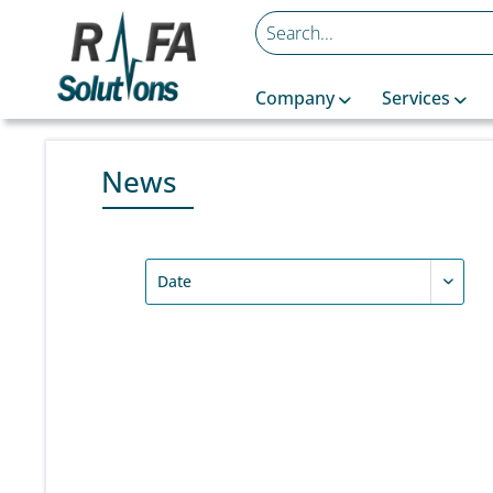
Company
Services
News