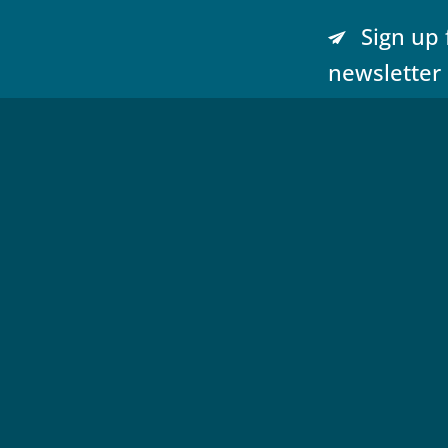
Sign up 
newsletter