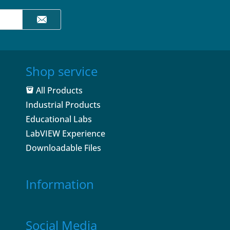
Shop service
All Products
Industrial Products
Educational Labs
LabVIEW Experience
Downloadable Files
Information
Social Media