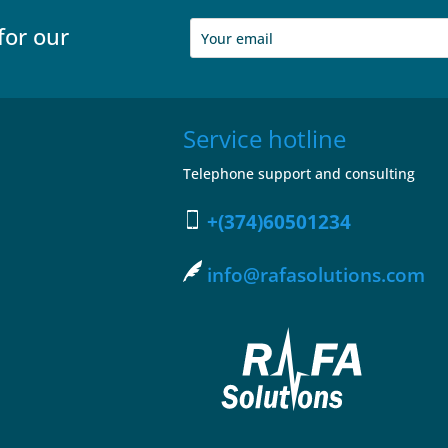
for our
Service hotline
Telephone support and consulting
+(374)60501234
info@rafasolutions.com