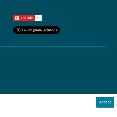
Accept