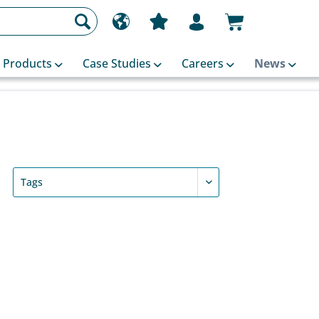
Products
Case Studies
Careers
News