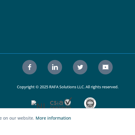
Copyright © 2025 RAFA Solutions LLC. All rights reserved.
ce on our website.
More information