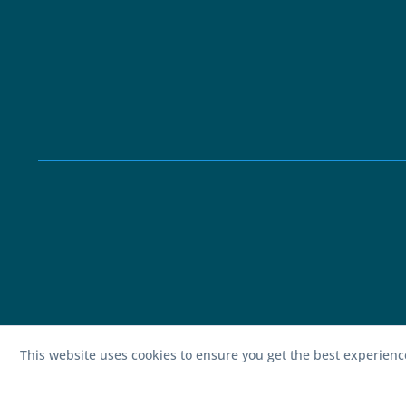
This website uses cookies to ensure you get the best experien