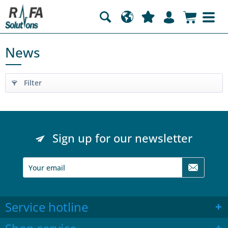
News
Filter
Sign up for our newsletter
Service hotline