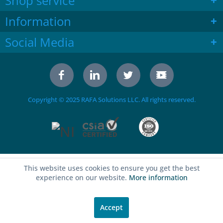
Shop service
Information
Social Media
Copyright © 2025 RAFA Solutions LLC. All rights reserved.
This website uses cookies to ensure you get the best
experience on our website.
More information
Accept