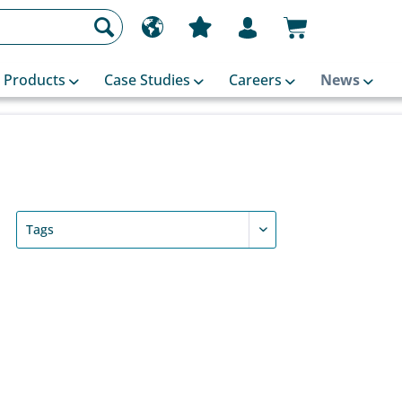
Products
Case Studies
Careers
News