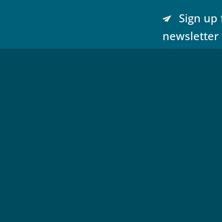
Sign up 
newsletter