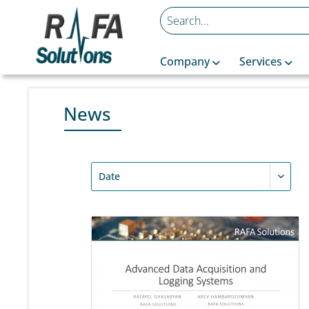
Company
Services
News