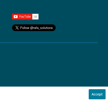
Accept