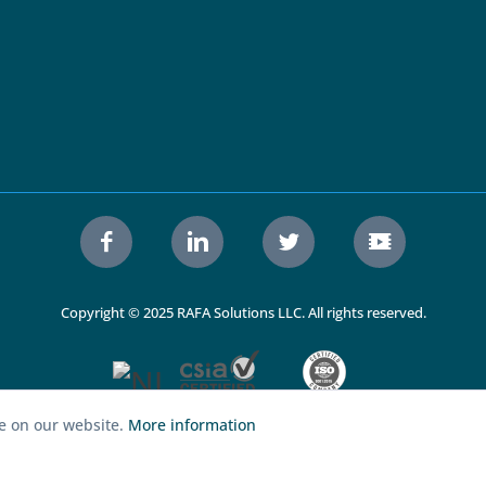
Copyright © 2025 RAFA Solutions LLC. All rights reserved.
ce on our website.
More information