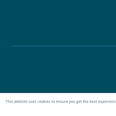
This website uses cookies to ensure you get the best experien