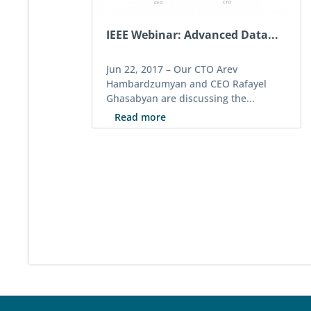
IEEE Webinar: Advanced Data...
Jun 22, 2017 –
Our CTO Arev
Hambardzumyan and CEO Rafayel
Ghasabyan are discussing the...
Read more