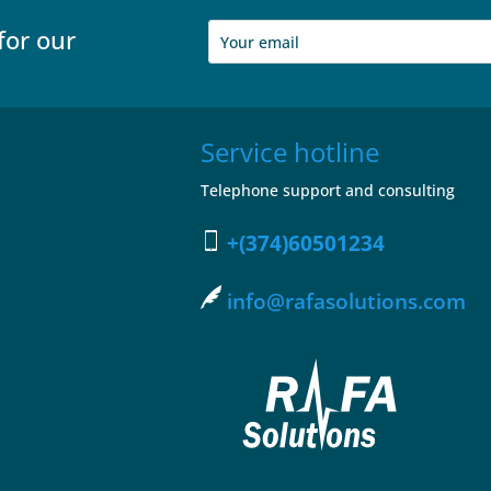
for our
Service hotline
Telephone support and consulting
+(374)60501234
info@rafasolutions.com