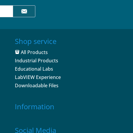
Shop service
All Products
Industrial Products
Educational Labs
LabVIEW Experience
Downloadable Files
Information
Social Media