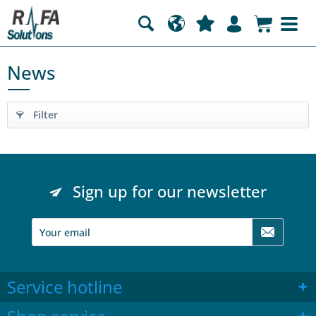
News
Filter
Sign up for our newsletter
Service hotline