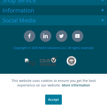
Shop service
Information
Social Media
Copyright © 2025 RAFA Solutions LLC. All rights reserved.
This website uses cookies to ensure you get the best
experience on our website.
More information
Accept