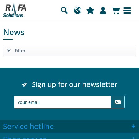
News
Filter
Sign up for our newsletter
Service hotline