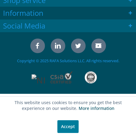
Shop service
Information
Social Media
Copyright © 2025 RAFA Solutions LLC. All rights reserved.
This website uses cookies to ensure you get the best
experience on our website.
More information
Accept