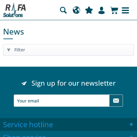
News
Filter
Sign up for our newsletter
Service hotline