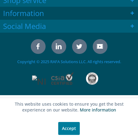
Shop service
Information
Social Media
Copyright © 2025 RAFA Solutions LLC. All rights reserved.
This website uses cookies to ensure you get the best
experience on our website.
More information
Accept