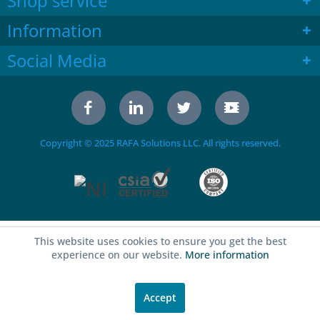
Shop service
Information
Social Media
Copyright © 2025 RAFA Solutions LLC. All rights reserved.
This website uses cookies to ensure you get the best
experience on our website.
More information
Accept