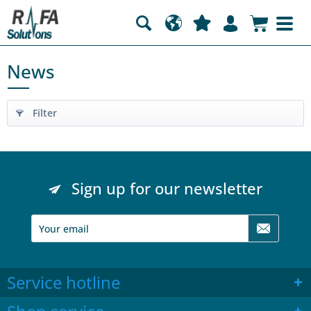
News
Filter
Sign up for our newsletter
Service hotline