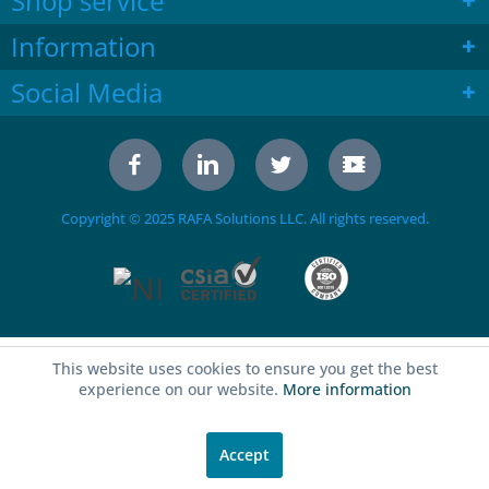
Shop service
Information
Social Media
Copyright © 2025 RAFA Solutions LLC. All rights reserved.
This website uses cookies to ensure you get the best
experience on our website.
More information
Accept