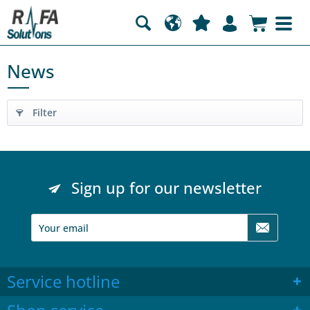
News
Filter
Sign up for our newsletter
Service hotline