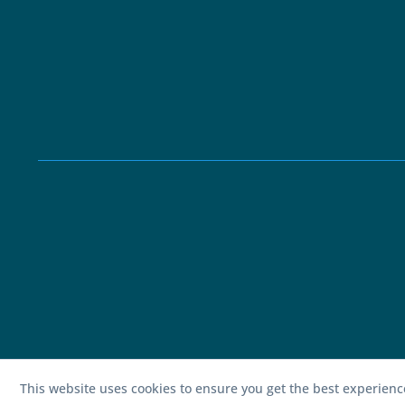
This website uses cookies to ensure you get the best experien