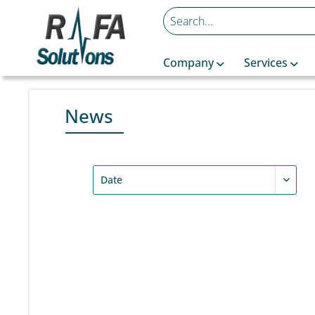
Company
Services
News