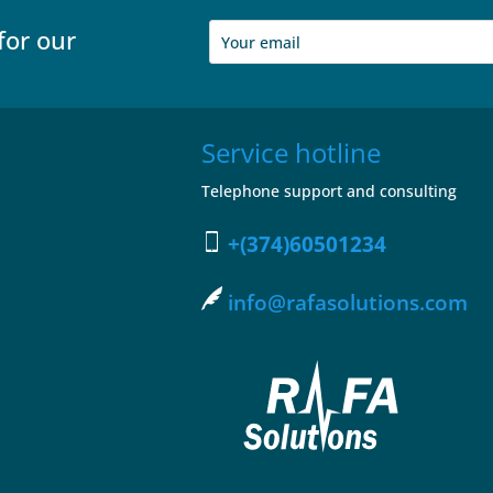
for our
Service hotline
Telephone support and consulting
+(374)60501234
info@rafasolutions.com