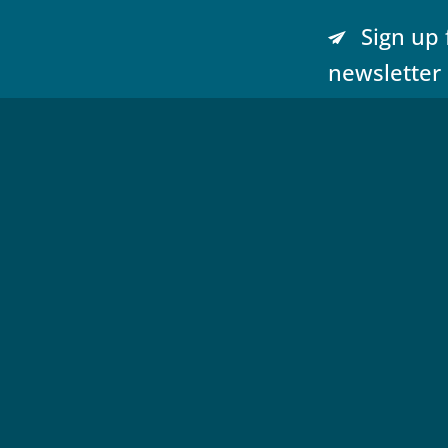
Sign up 
newsletter