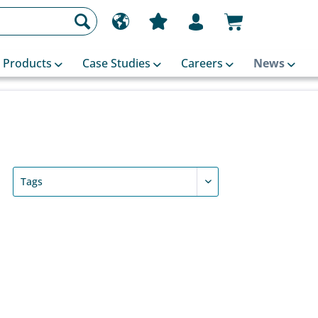
Products
Case Studies
Careers
News