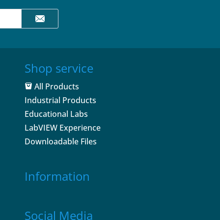
Shop service
All Products
Industrial Products
Educational Labs
LabVIEW Experience
Downloadable Files
Information
Social Media