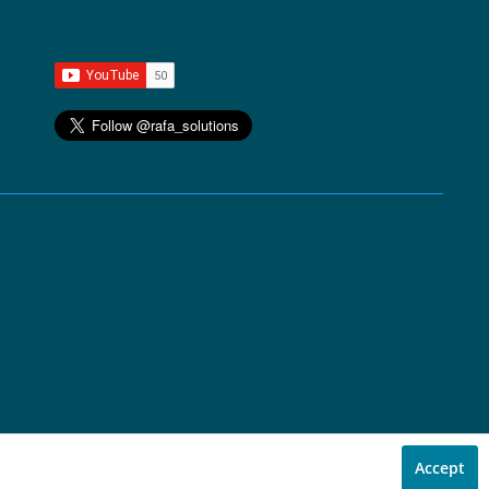
Accept