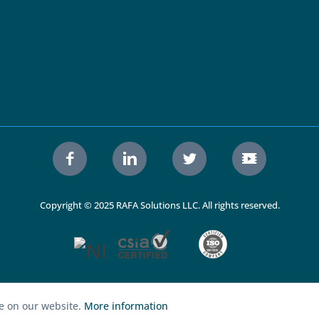
Copyright © 2025 RAFA Solutions LLC. All rights reserved.
ce on our website.
More information