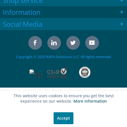
Shop service
Information
Social Media
Copyright © 2025 RAFA Solutions LLC. All rights reserved.
This website uses cookies to ensure you get the best
experience on our website.
More information
Accept