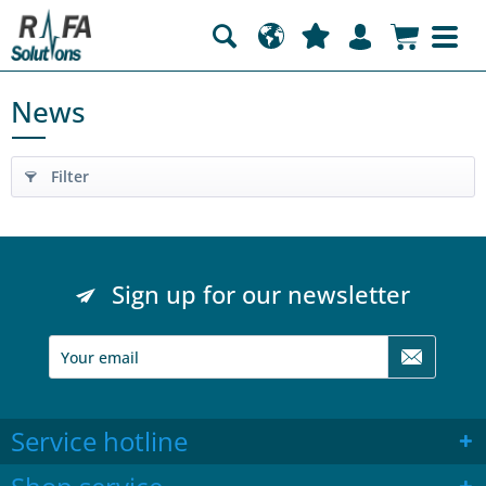
News
Filter
Sign up for our newsletter
Service hotline