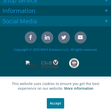
Shop service
Information
Social Media
Copyright © 2025 RAFA Solutions LLC. All rights reserved.
This website uses cookies to ensure you get the best
experience on our website.
More information
Accept