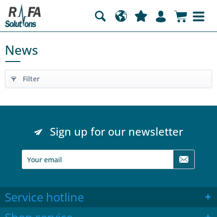
News
Filter
Sign up for our newsletter
Service hotline