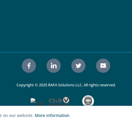
Copyright © 2025 RAFA Solutions LLC. All rights reserved.
ce on our website.
More information