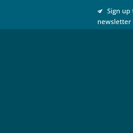
Sign up 
newsletter