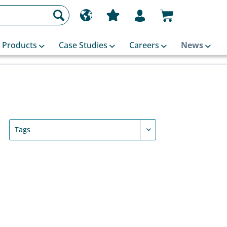
Products
Case Studies
Careers
News