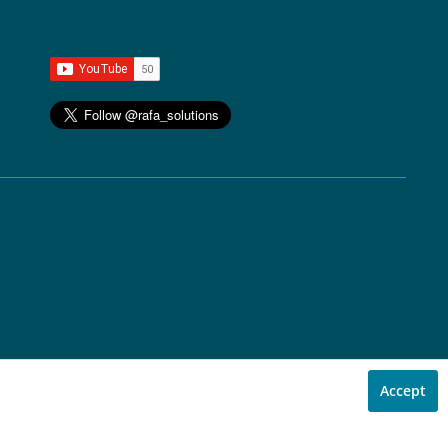
Accept