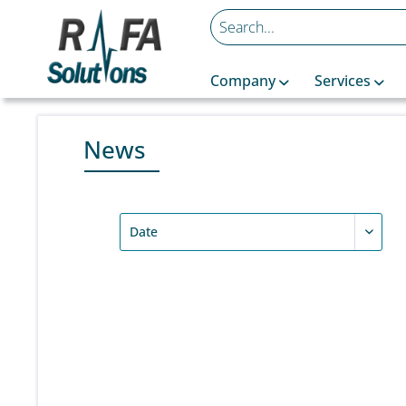
Company
Services
News