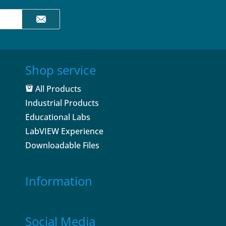
Shop service
All Products
Industrial Products
Educational Labs
LabVIEW Experience
Downloadable Files
Information
Social Media