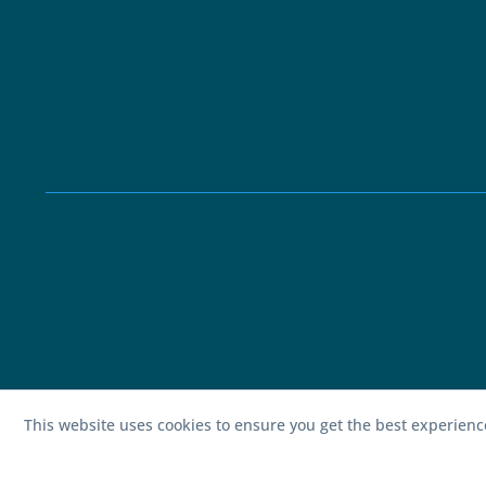
This website uses cookies to ensure you get the best experien