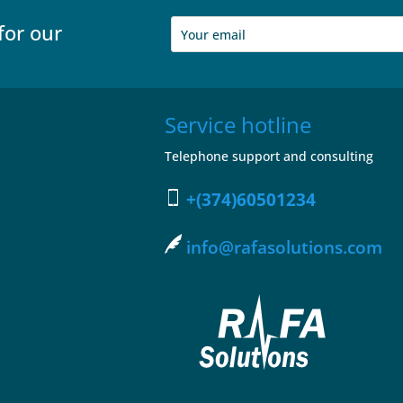
for our
Service hotline
Telephone support and consulting
+(374)60501234
info@rafasolutions.com