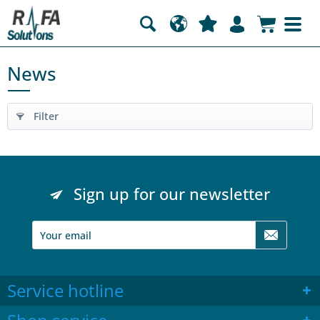
News
Filter
Sign up for our newsletter
Service hotline