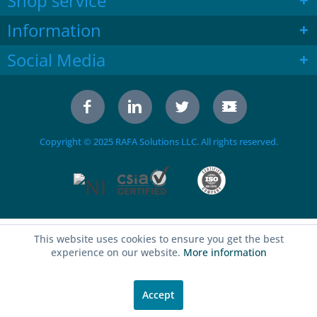
Shop service
Information
Social Media
Copyright © 2025 RAFA Solutions LLC. All rights reserved.
This website uses cookies to ensure you get the best
experience on our website.
More information
Accept