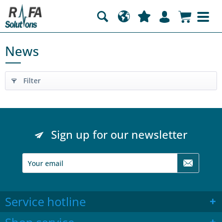
News
Filter
Sign up for our newsletter
Service hotline