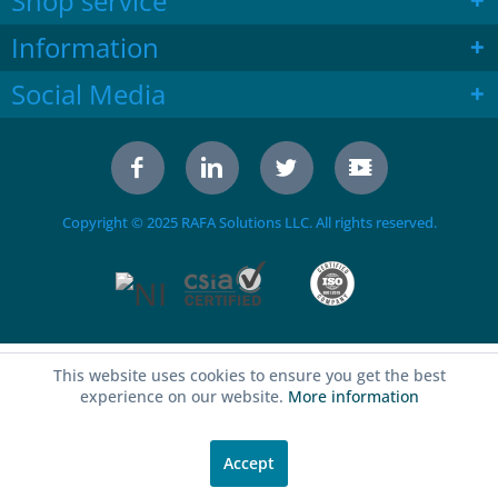
Shop service
Information
Social Media
Copyright © 2025 RAFA Solutions LLC. All rights reserved.
This website uses cookies to ensure you get the best
experience on our website.
More information
Accept