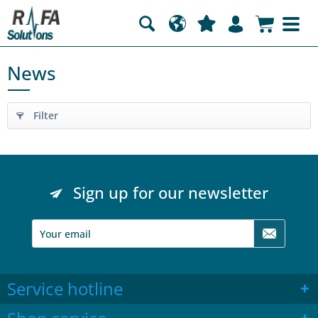
News
Filter
Sign up for our newsletter
Service hotline