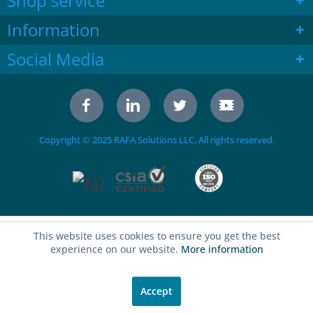
Shop service
Information
Social Media
Copyright © 2025 RAFA Solutions LLC. All rights reserved.
This website uses cookies to ensure you get the best
experience on our website.
More information
Accept