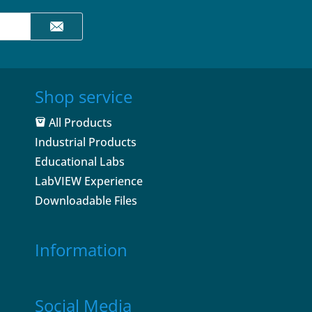
Shop service
All Products
Industrial Products
Educational Labs
LabVIEW Experience
Downloadable Files
Information
Social Media