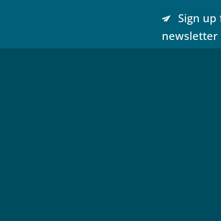
Sign up 
newsletter