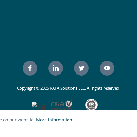
Copyright © 2025 RAFA Solutions LLC. All rights reserved.
ce on our website.
More information