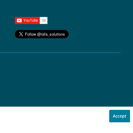
Accept