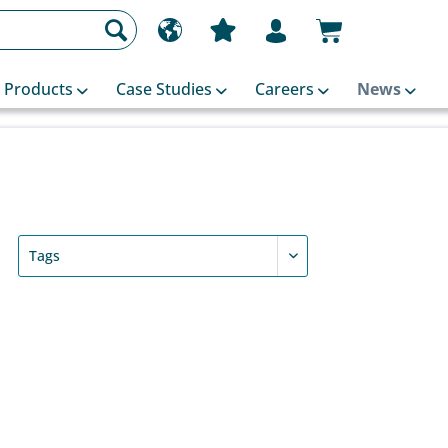
Products
Case Studies
Careers
News