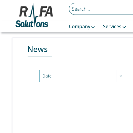
Company
Services
News