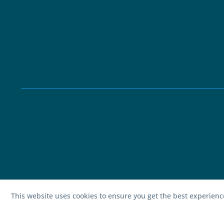
This website uses cookies to ensure you get the best experien