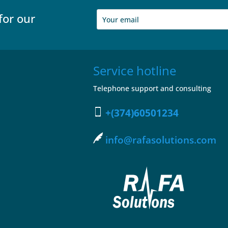
for our
Service hotline
Telephone support and consulting
+(374)60501234
info@rafasolutions.com