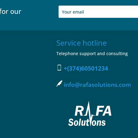
for our
Service hotline
Telephone support and consulting
+(374)60501234
info@rafasolutions.com