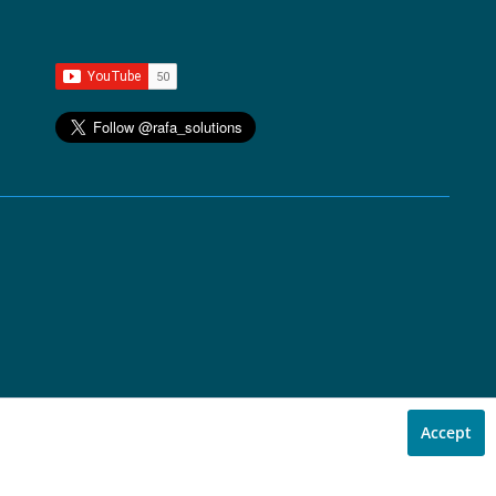
Accept