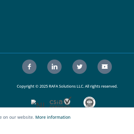
Copyright © 2025 RAFA Solutions LLC. All rights reserved.
ce on our website.
More information