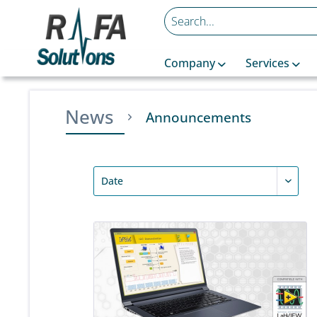
Company
Services
News
Announcements