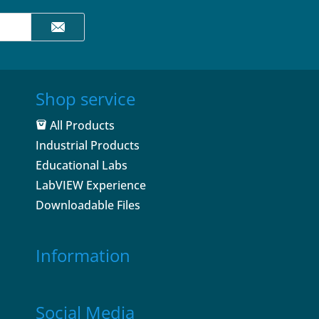
Shop service
All Products
Industrial Products
Educational Labs
LabVIEW Experience
Downloadable Files
Information
Social Media