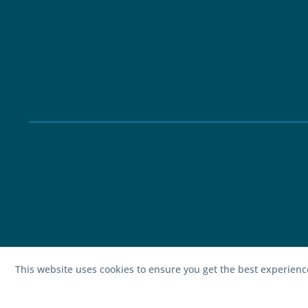
This website uses cookies to ensure you get the best experien