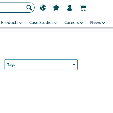
Products
Case Studies
Careers
News