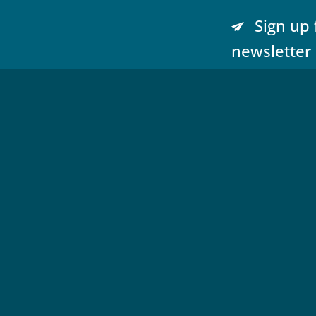
Sign up 
newsletter