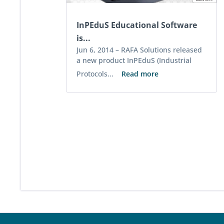
InPEduS Educational Software
is...
Jun 6, 2014 –
RAFA Solutions released
a new product InPEduS (Industrial
Protocols...
Read more