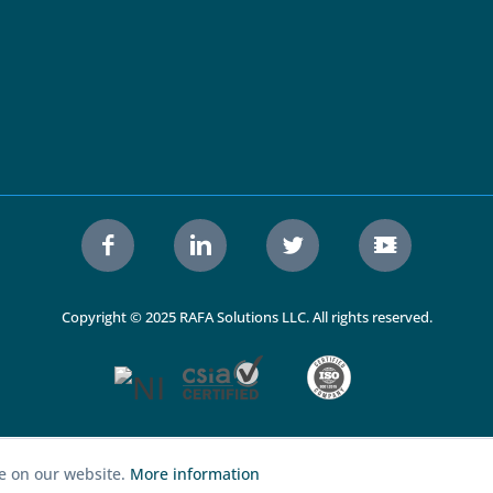
Copyright © 2025 RAFA Solutions LLC. All rights reserved.
ce on our website.
More information