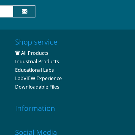
Shop service
All Products
Industrial Products
Educational Labs
LabVIEW Experience
Downloadable Files
Information
Social Media