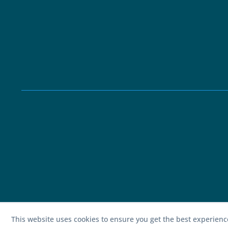
This website uses cookies to ensure you get the best experien