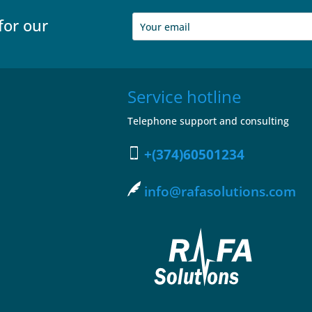
for our
Service hotline
Telephone support and consulting
+(374)60501234
info@rafasolutions.com