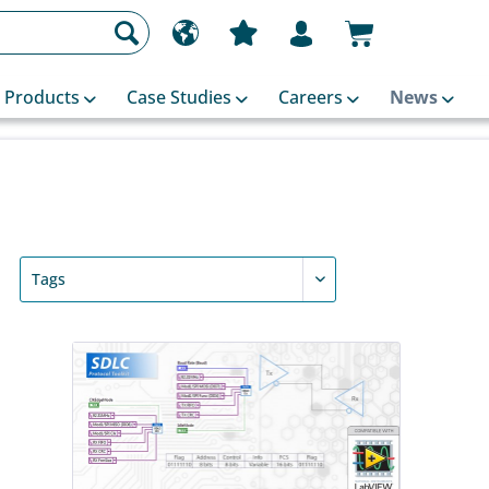
Products
Case Studies
Careers
News