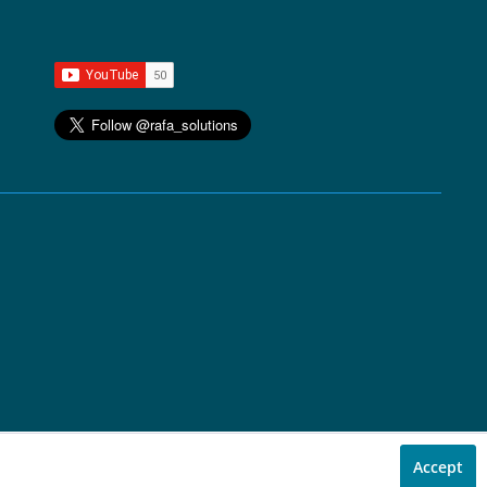
Accept