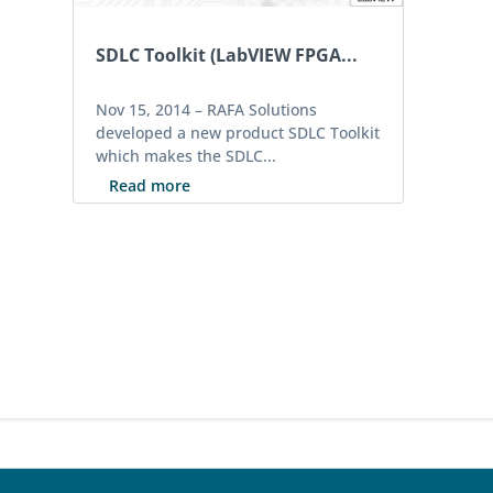
SDLC Toolkit (LabVIEW FPGA...
Nov 15, 2014 –
RAFA Solutions
developed a new product SDLC Toolkit
which makes the SDLC...
Read more