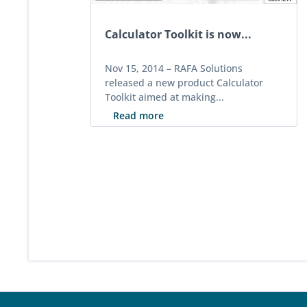
Calculator Toolkit is now...
Nov 15, 2014 –
RAFA Solutions
released a new product Calculator
Toolkit aimed at making...
Read more