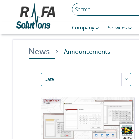
Company
Services
News
Announcements