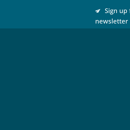
Sign up 
newsletter