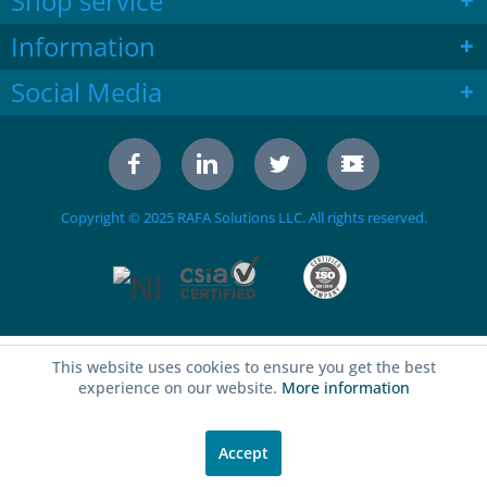
Shop service
Information
Social Media
Copyright © 2025 RAFA Solutions LLC. All rights reserved.
This website uses cookies to ensure you get the best
experience on our website.
More information
Accept