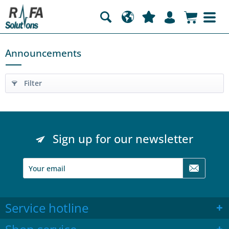
Announcements
Filter
Sign up for our newsletter
Service hotline