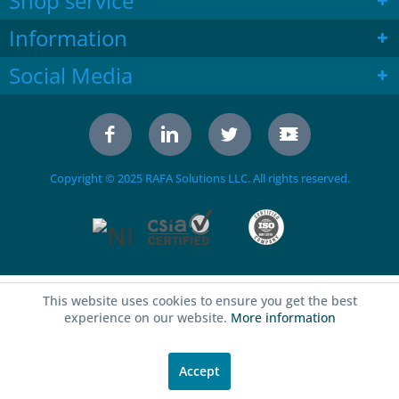
Shop service
Information
Social Media
Copyright © 2025 RAFA Solutions LLC. All rights reserved.
This website uses cookies to ensure you get the best
experience on our website.
More information
Accept