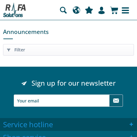
Announcements
Filter
Sign up for our newsletter
Service hotline