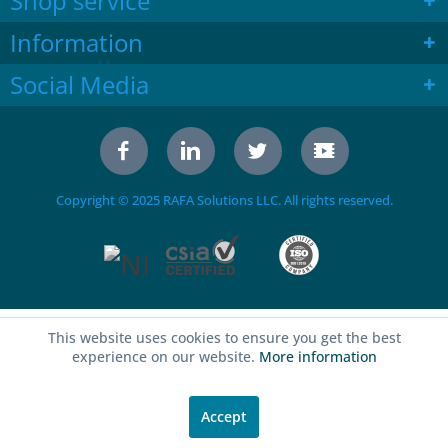
Shop service
Information
Social Media
Copyright © 2025 RAFA Solutions LLC. All rights reserved.
This website uses cookies to ensure you get the best
experience on our website.
More information
Accept