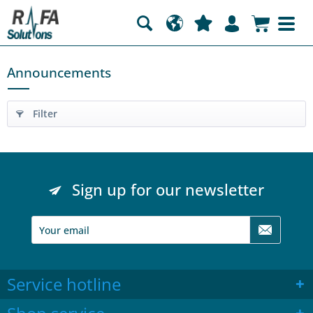
Announcements
Filter
Sign up for our newsletter
Service hotline