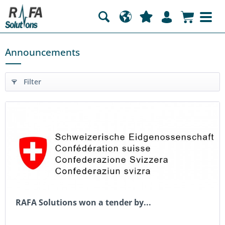
Announcements
Filter
RAFA Solutions won a tender by...