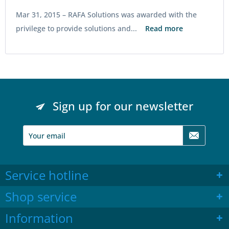
Mar 31, 2015 –
RAFA Solutions was awarded with the
privilege to provide solutions and...
Read more
Sign up for our newsletter
Service hotline
Shop service
Information