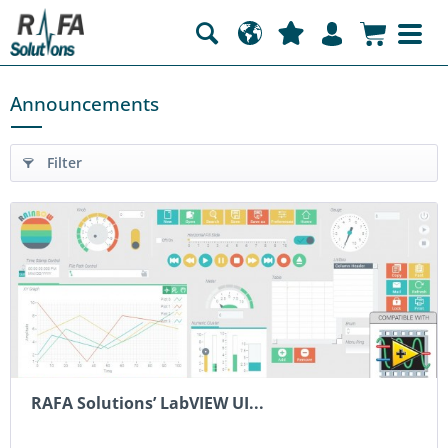
Announcements
Filter
RAFA Solutions’ LabVIEW UI...