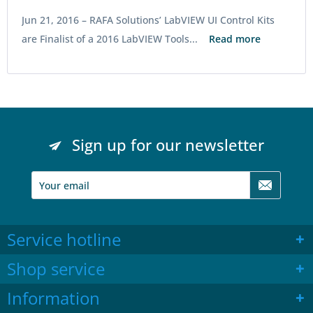
Jun 21, 2016 –
RAFA Solutions’ LabVIEW UI Control Kits
are Finalist of a 2016 LabVIEW Tools...
Read more
Sign up for our newsletter
Service hotline
Shop service
Information