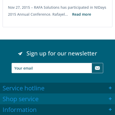
Nov 27, 2015 –
RAFA Solutions has participated in NIDays
2015 Annual Conference. Rafayel...
Read more
Sign up for our newsletter
Service hotline
Shop service
Information