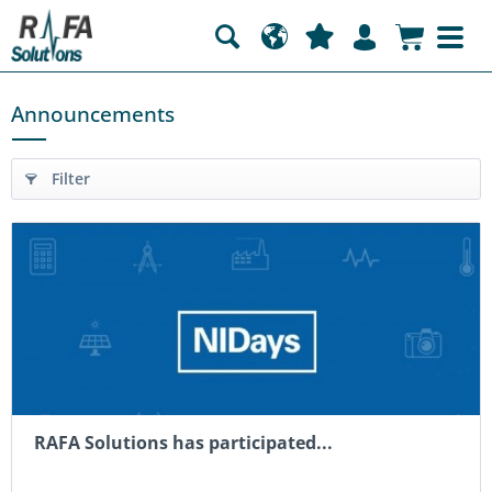
Announcements
Filter
RAFA Solutions has participated...