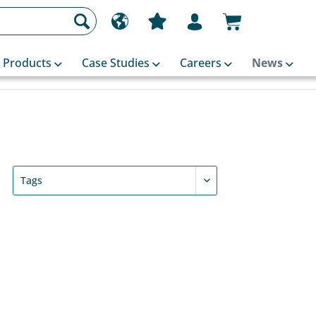
Products
Case Studies
Careers
News