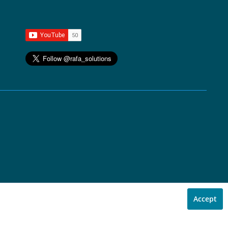
Accept