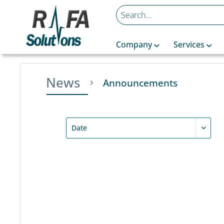
Company
Services
News
Announcements