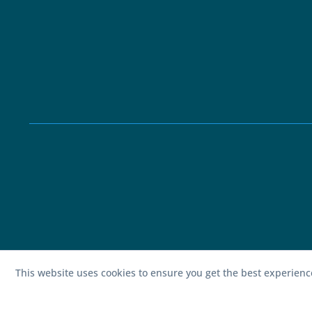
This website uses cookies to ensure you get the best experien