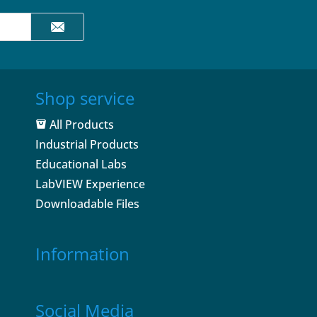
Shop service
All Products
Industrial Products
Educational Labs
LabVIEW Experience
Downloadable Files
Information
Social Media