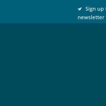
Sign up 
newsletter