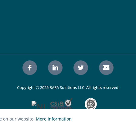
Copyright © 2025 RAFA Solutions LLC. All rights reserved.
ce on our website.
More information