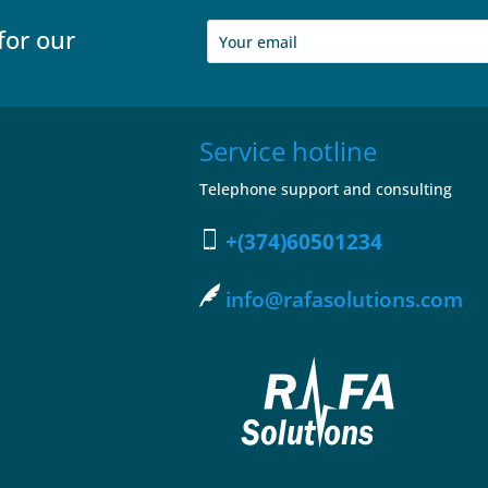
for our
Service hotline
Telephone support and consulting
+(374)60501234
info@rafasolutions.com