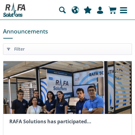
Announcements
Filter
RAFA Solutions has participated...