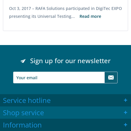
Oct 3, 2017 –
RAFA Solutions participated in DigiTec EXPO
presenting its Universal Testing...
Read more
Sign up for our newsletter
Service hotline
Shop service
Information