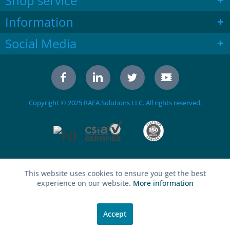
Shop service
Information
Social Media
Copyright © 2025 RAFA Solutions LLC. All rights reserved.
This website uses cookies to ensure you get the best
experience on our website.
More information
Accept