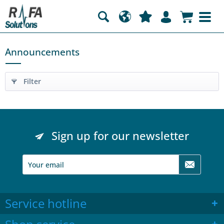
Announcements
Filter
Sign up for our newsletter
Service hotline