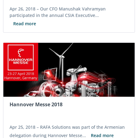
Apr 26, 2018 –
Our CFO Manushak Vahramyan
participated in the annual CSIA Executive...
Read more
Hannover Messe 2018
Apr 25, 2018 –
RAFA Solutions was part of the Armenian
delegation during Hannover Messe...
Read more