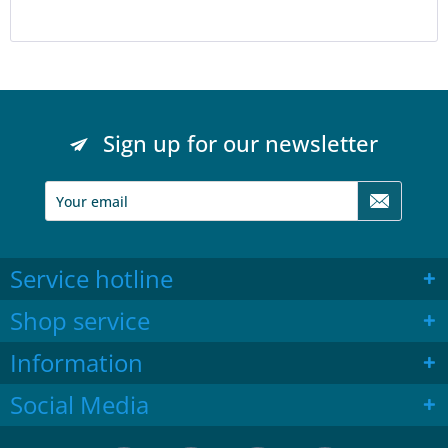
Sign up for our newsletter
Service hotline
Shop service
Information
Social Media