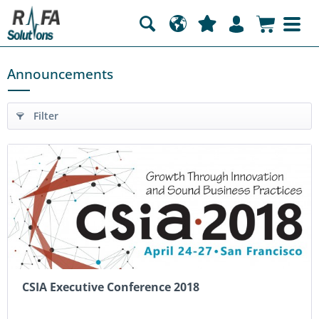
Announcements
Filter
CSIA Executive Conference 2018