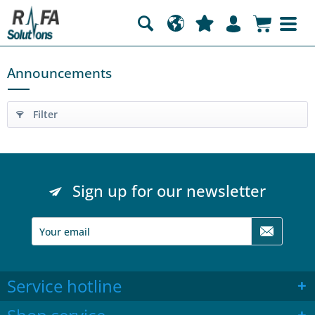
Announcements
Filter
Sign up for our newsletter
Service hotline