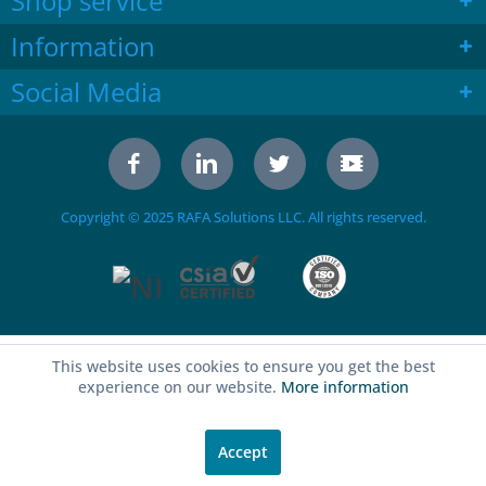
Shop service
Information
Social Media
Copyright © 2025 RAFA Solutions LLC. All rights reserved.
This website uses cookies to ensure you get the best
experience on our website.
More information
Accept