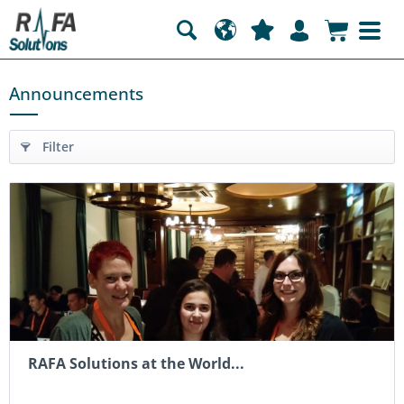
Announcements
Filter
RAFA Solutions at the World...