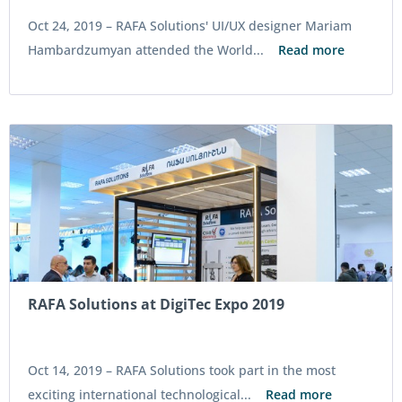
Oct 24, 2019 –
RAFA Solutions' UI/UX designer Mariam
Hambardzumyan attended the World...
Read more
RAFA Solutions at DigiTec Expo 2019
Oct 14, 2019 –
RAFA Solutions took part in the most
exciting international technological...
Read more