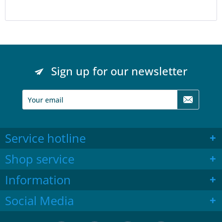
Sign up for our newsletter
Service hotline
Shop service
Information
Social Media